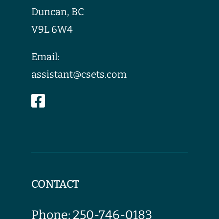
Duncan, BC
V9L 6W4
Email:
assistant@csets.com
CONTACT
Phone:
250-746-0183