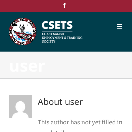
Skip
Facebook
to
content
user
About
user
This author has not yet filled in