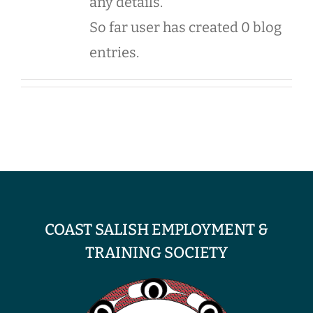
any details.
So far user has created 0 blog
entries.
COAST SALISH EMPLOYMENT &
TRAINING SOCIETY