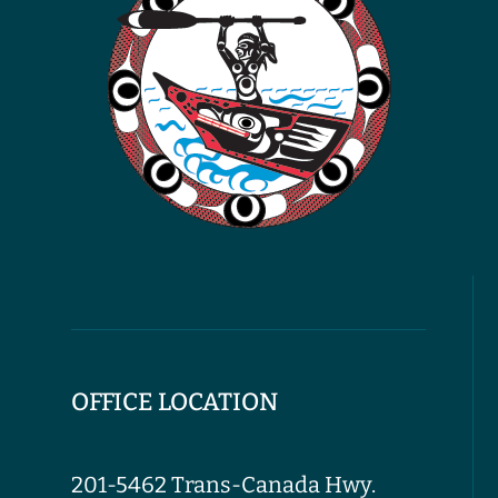
OFFICE LOCATION
201-5462 Trans-Canada Hwy.